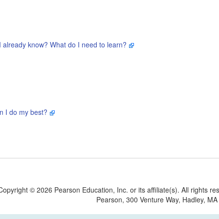
I already know? What do I need to learn?
n I do my best?
Copyright
©
2026 Pearson Education, Inc. or its affiliate(s). All rights re
Pearson, 300 Venture Way, Hadley, MA