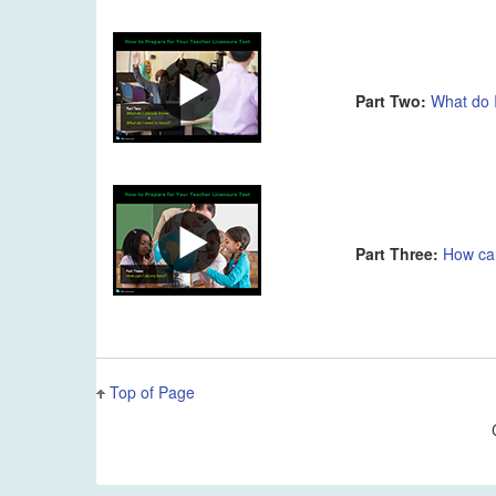
Part Two:
What do 
Part Three:
How ca
Top of Page