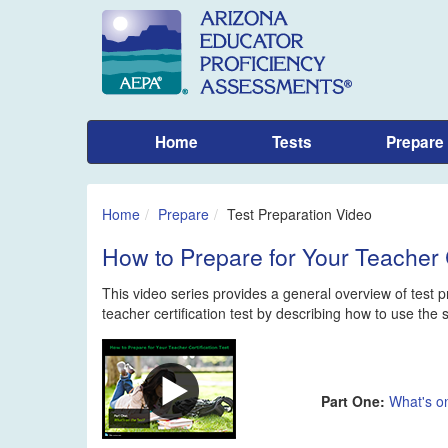
Home
Tests
Prepare
Home
Prepare
Test Preparation Video
How to Prepare for Your Teacher C
This video series provides a general overview of test pr
teacher certification test by describing how to use the
Part One:
What's on