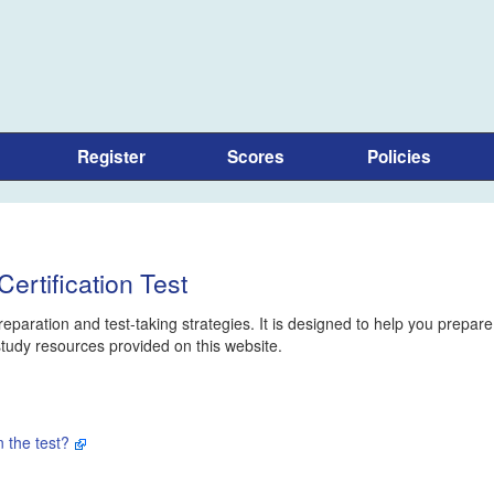
Register
Scores
Policies
ertification Test
eparation and test-taking strategies. It is designed to help you prepare
 study resources provided on this website.
 the test?