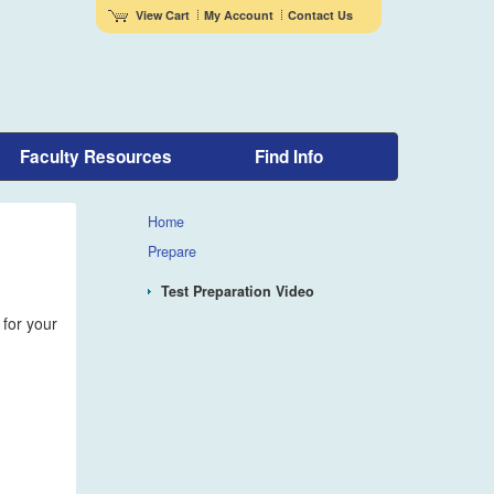
View Cart
My Account
Contact Us
Faculty Resources
Find Info
Home
Prepare
Test Preparation Video
 for your